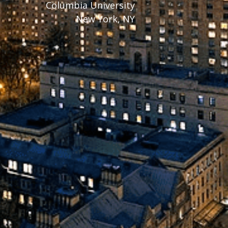
Columbia University
New York, NY