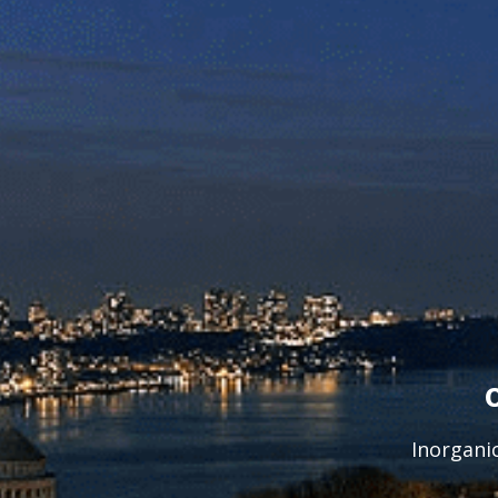
Inorgani