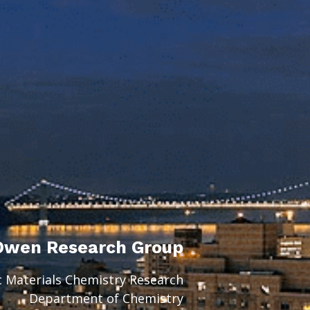
Owen Research Group
c Materials Chemistry Research
Department of Chemistry