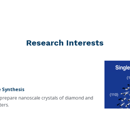
Research Interests
 Synthesis
 prepare nanoscale crystals of diamond and 
ters.