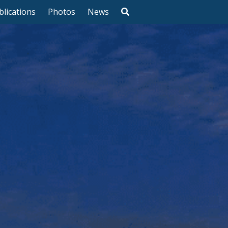
blications
Photos
News