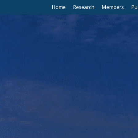
Home
Research
Members
Pu