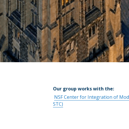
Our group works with the: 
NSF Center for Integration of Mo
STC)