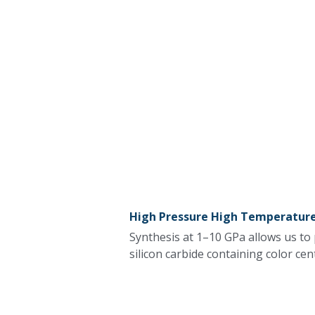
High Pressure High Temperature
Synthesis at 1–10 GPa allows us to
silicon carbide containing color cen