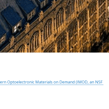
dern Optoelectronic Materials on Demand (IMOD, an NSF 